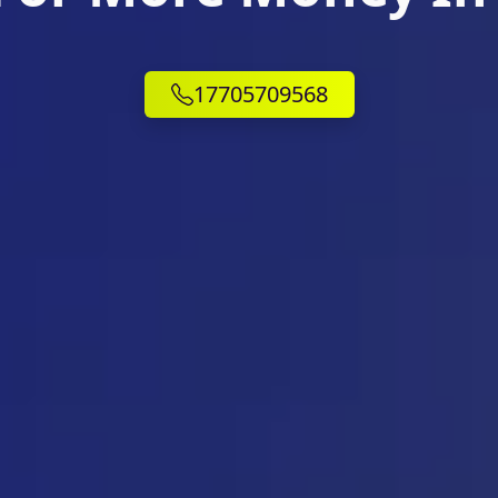
17705709568