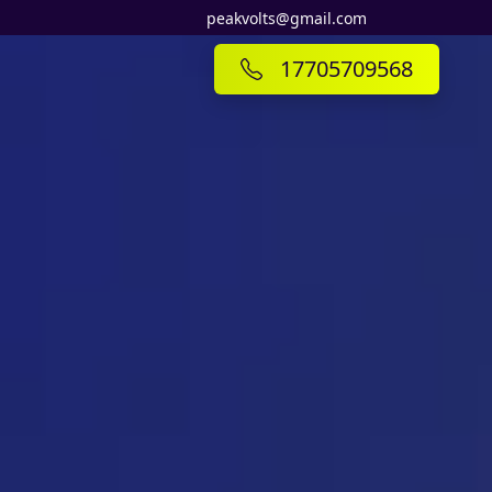
peakvolts@gmail.com
17705709568