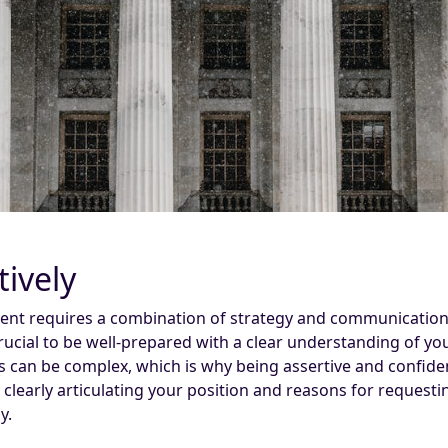
tively
ement requires a combination of strategy and communication
 crucial to be well-prepared with a clear understanding of y
s can be complex, which is why being assertive and confiden
By clearly articulating your position and reasons for reque
y.