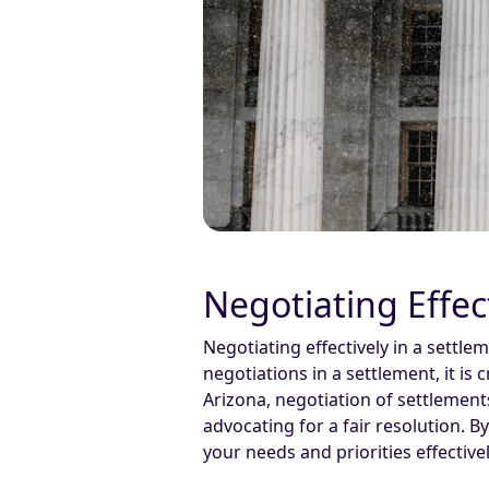
Negotiating Effec
Negotiating effectively in a settl
negotiations in a settlement, it is
Arizona, negotiation of settlement
advocating for a fair resolution. 
your needs and priorities effectivel