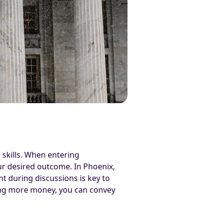
 skills. When entering
our desired outcome. In Phoenix,
t during discussions is key to
sting more money, you can convey