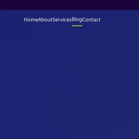
Blog
Home
About
Services
Contact