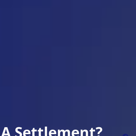
 A Settlement?