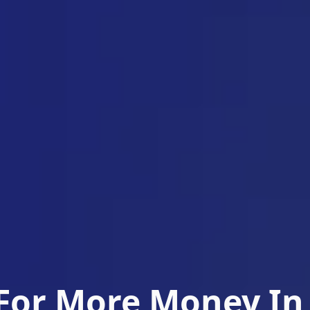
For More Money In