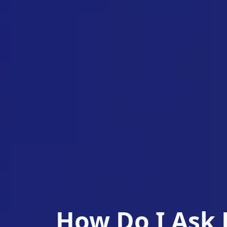
How Do I Ask 