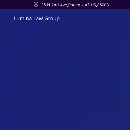
135 N 2nd Ave,Phoenix,AZ,US,85003
Lumina Law Group