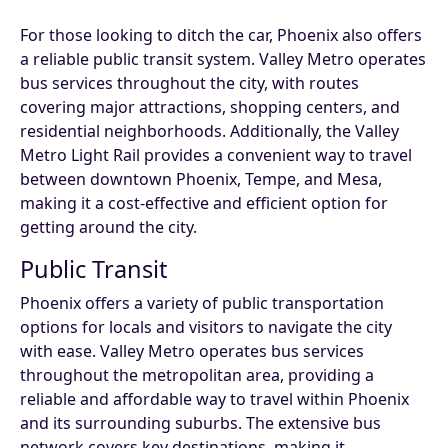
For those looking to ditch the car, Phoenix also offers
a reliable public transit system. Valley Metro operates
bus services throughout the city, with routes
covering major attractions, shopping centers, and
residential neighborhoods. Additionally, the Valley
Metro Light Rail provides a convenient way to travel
between downtown Phoenix, Tempe, and Mesa,
making it a cost-effective and efficient option for
getting around the city.
Public Transit
Phoenix offers a variety of public transportation
options for locals and visitors to navigate the city
with ease. Valley Metro operates bus services
throughout the metropolitan area, providing a
reliable and affordable way to travel within Phoenix
and its surrounding suburbs. The extensive bus
network covers key destinations, making it