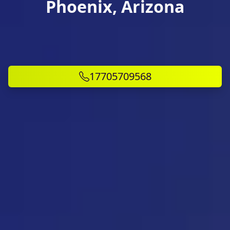
Phoenix, Arizona
17705709568