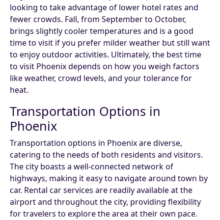
looking to take advantage of lower hotel rates and
fewer crowds. Fall, from September to October,
brings slightly cooler temperatures and is a good
time to visit if you prefer milder weather but still want
to enjoy outdoor activities. Ultimately, the best time
to visit Phoenix depends on how you weigh factors
like weather, crowd levels, and your tolerance for
heat.
Transportation Options in
Phoenix
Transportation options in Phoenix are diverse,
catering to the needs of both residents and visitors.
The city boasts a well-connected network of
highways, making it easy to navigate around town by
car. Rental car services are readily available at the
airport and throughout the city, providing flexibility
for travelers to explore the area at their own pace.