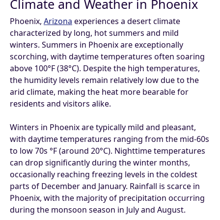
Climate and Weather in Phoenix
Phoenix,
Arizona
experiences a desert climate
characterized by long, hot summers and mild
winters. Summers in Phoenix are exceptionally
scorching, with daytime temperatures often soaring
above 100°F (38°C). Despite the high temperatures,
the humidity levels remain relatively low due to the
arid climate, making the heat more bearable for
residents and visitors alike.
Winters in Phoenix are typically mild and pleasant,
with daytime temperatures ranging from the mid-60s
to low 70s °F (around 20°C). Nighttime temperatures
can drop significantly during the winter months,
occasionally reaching freezing levels in the coldest
parts of December and January. Rainfall is scarce in
Phoenix, with the majority of precipitation occurring
during the monsoon season in July and August.