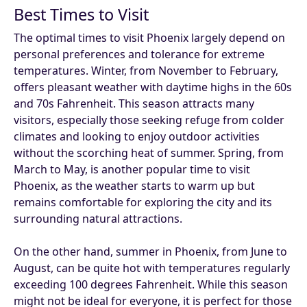
Best Times to Visit
The optimal times to visit Phoenix largely depend on
personal preferences and tolerance for extreme
temperatures. Winter, from November to February,
offers pleasant weather with daytime highs in the 60s
and 70s Fahrenheit. This season attracts many
visitors, especially those seeking refuge from colder
climates and looking to enjoy outdoor activities
without the scorching heat of summer. Spring, from
March to May, is another popular time to visit
Phoenix, as the weather starts to warm up but
remains comfortable for exploring the city and its
surrounding natural attractions.
On the other hand, summer in Phoenix, from June to
August, can be quite hot with temperatures regularly
exceeding 100 degrees Fahrenheit. While this season
might not be ideal for everyone, it is perfect for those