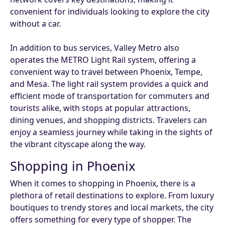
convenient for individuals looking to explore the city
without a car.
In addition to bus services, Valley Metro also
operates the METRO Light Rail system, offering a
convenient way to travel between Phoenix, Tempe,
and Mesa. The light rail system provides a quick and
efficient mode of transportation for commuters and
tourists alike, with stops at popular attractions,
dining venues, and shopping districts. Travelers can
enjoy a seamless journey while taking in the sights of
the vibrant cityscape along the way.
Shopping in Phoenix
When it comes to shopping in Phoenix, there is a
plethora of retail destinations to explore. From luxury
boutiques to trendy stores and local markets, the city
offers something for every type of shopper. The