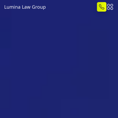
Lumina Law Group