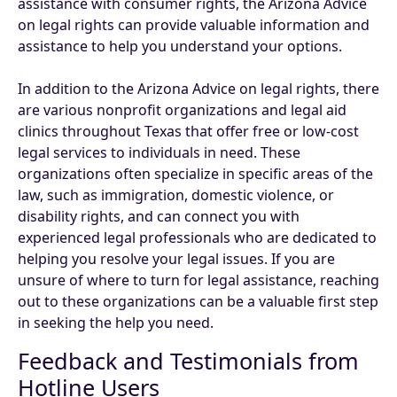
assistance with consumer rights, the Arizona Advice
on legal rights can provide valuable information and
assistance to help you understand your options.
In addition to the Arizona Advice on legal rights, there
are various nonprofit organizations and legal aid
clinics throughout Texas that offer free or low-cost
legal services to individuals in need. These
organizations often specialize in specific areas of the
law, such as immigration, domestic violence, or
disability rights, and can connect you with
experienced legal professionals who are dedicated to
helping you resolve your legal issues. If you are
unsure of where to turn for legal assistance, reaching
out to these organizations can be a valuable first step
in seeking the help you need.
Feedback and Testimonials from
Hotline Users