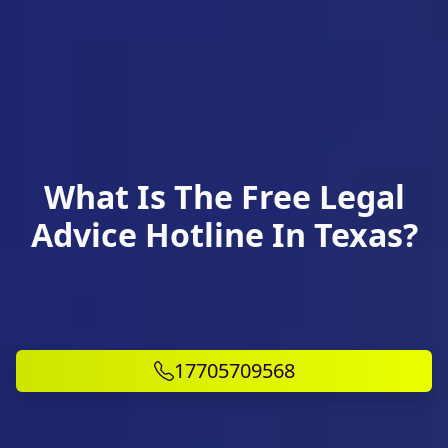
What Is The Free Legal
Advice Hotline In Texas?
17705709568