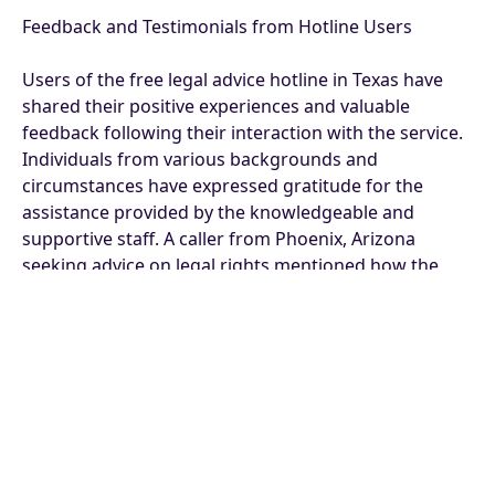
Feedback and Testimonials from Hotline Users
Users of the free legal advice hotline in Texas have
shared their positive experiences and valuable
feedback following their interaction with the service.
Individuals from various backgrounds and
circumstances have expressed gratitude for the
assistance provided by the knowledgeable and
supportive staff. A caller from Phoenix, Arizona
seeking advice on legal rights mentioned how the
hotline guided them through the complexities of
their situation with clarity and empathy.
Moreover, testimonials from hotline users highlight
the efficiency and effectiveness of the service in
addressing legal queries and concerns promptly.
Many individuals have commended the
professionalism and expertise of the legal advisors