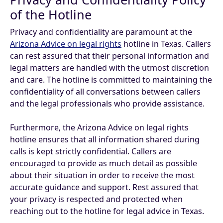
of the Hotline
Privacy and confidentiality are paramount at the
Arizona Advice on legal rights
hotline in Texas. Callers
can rest assured that their personal information and
legal matters are handled with the utmost discretion
and care. The hotline is committed to maintaining the
confidentiality of all conversations between callers
and the legal professionals who provide assistance.
Furthermore, the Arizona Advice on legal rights
hotline ensures that all information shared during
calls is kept strictly confidential. Callers are
encouraged to provide as much detail as possible
about their situation in order to receive the most
accurate guidance and support. Rest assured that
your privacy is respected and protected when
reaching out to the hotline for legal advice in Texas.