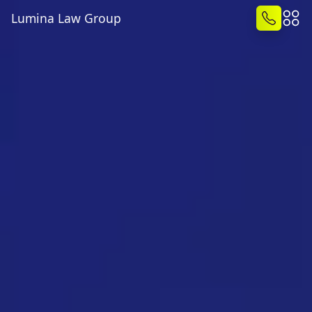
Lumina Law Group