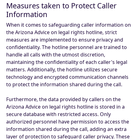
Measures taken to Protect Caller
Information
When it comes to safeguarding caller information on
the Arizona Advice on legal rights hotline, strict
measures are implemented to ensure privacy and
confidentiality. The hotline personnel are trained to
handle all calls with the utmost discretion,
maintaining the confidentiality of each caller's legal
matters. Additionally, the hotline utilizes secure
technology and encrypted communication channels
to protect the information shared during the call.
Furthermore, the data provided by callers on the
Arizona Advice on legal rights hotline is stored in a
secure database with restricted access. Only
authorized personnel have permission to access the
information shared during the call, adding an extra
layer of protection to safeguard caller privacy. These