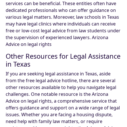
services can be beneficial. These entities often have
dedicated professionals who can offer guidance on
various legal matters. Moreover, law schools in Texas
may have legal clinics where individuals can receive
free or low-cost legal advice from law students under
the supervision of experienced lawyers. Arizona
Advice on legal rights
Other Resources for Legal Assistance
in Texas
If you are seeking legal assistance in Texas, aside
from the free legal advice hotline, there are several
other resources available to help you navigate legal
challenges. One notable resource is the Arizona
Advice on legal rights, a comprehensive service that
offers guidance and support on a wide range of legal
issues. Whether you are facing a housing dispute,
need help with family law matters, or require