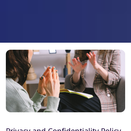
Privacy and Confidentiality Policy