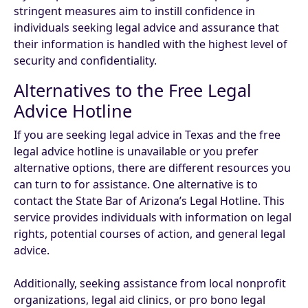
stringent measures aim to instill confidence in
individuals seeking legal advice and assurance that
their information is handled with the highest level of
security and confidentiality.
Alternatives to the Free Legal
Advice Hotline
If you are seeking legal advice in Texas and the free
legal advice hotline is unavailable or you prefer
alternative options, there are different resources you
can turn to for assistance. One alternative is to
contact the State Bar of Arizona’s Legal Hotline. This
service provides individuals with information on legal
rights, potential courses of action, and general legal
advice.
Additionally, seeking assistance from local nonprofit
organizations, legal aid clinics, or pro bono legal